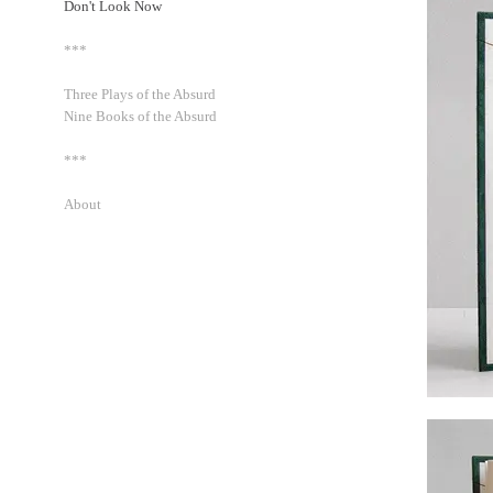
Don't Look Now
***
Three Plays of the Absurd
Nine Books of the Absurd
***
About