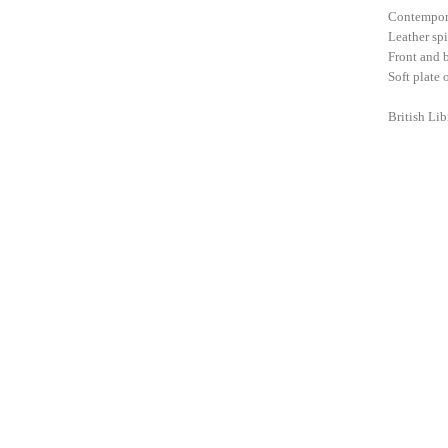
Contempora
Leather spi
Front and b
Soft plate 
British Li