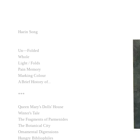
Haein Song
Un—Folded
Whole
Light / Folds
Pain Memory
Marking Colour
A Brief History of...
***
Queen Mary's Dolls' House
Winter's Tale
The Fragments of Parmenides
The Botanical City
Ornamental Digressions
Hungry Bibliophiles