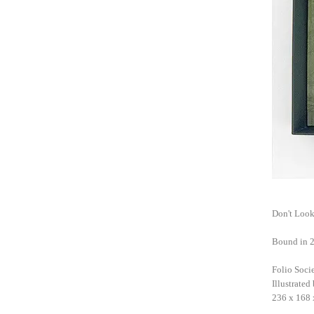
Don't Look
Bound in 
Folio Soci
Illustrate
236 x 168