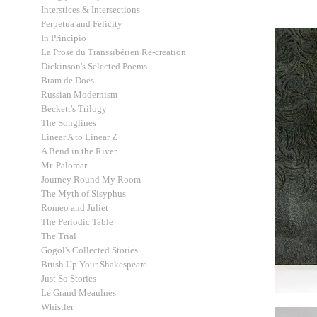
Interstices & Intersections
Perpetua and Felicity
In Principio
La Prose du Transsibérien Re-creation
Dickinson's Selected Poems
Bram de Does
Russian Modernism
Beckett's Trilogy
The Songlines
Linear A to Linear Z
A Bend in the River
Mr. Palomar
Journey Round My Room
The Myth of Sisyphus
Romeo and Juliet
The Periodic Table
The Trial
Gogol's Collected Stories
Brush Up Your Shakespeare
Just So Stories
Le Grand Meaulnes
Whistler